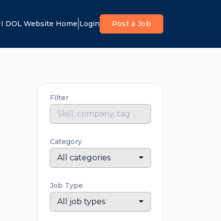
I DOL Website Home
Login
Post a Job
Filter
Category
All categories
Job Type
All job types