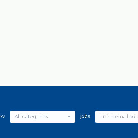
ew
jobs
All categories