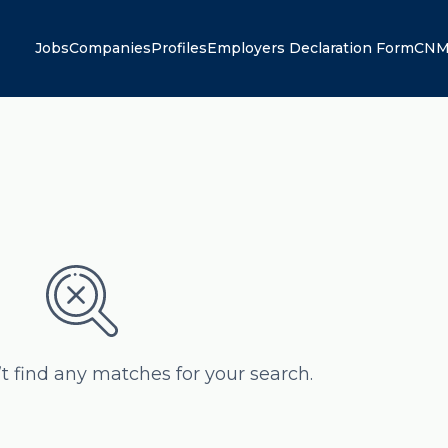
Jobs
Companies
Profiles
Employers Declaration Form
CNM
’t find any matches for your search.