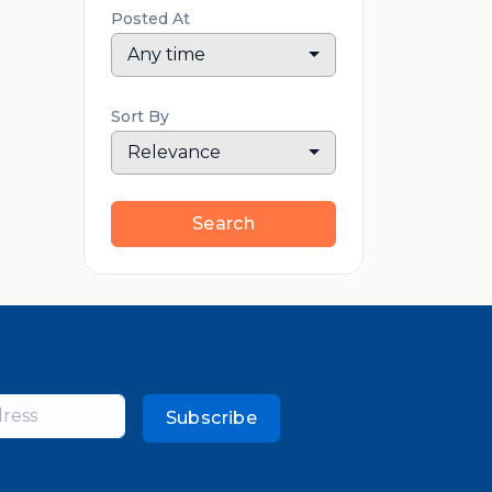
Posted At
Any time
Sort By
Relevance
Search
Subscribe