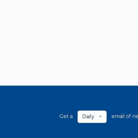
Get a
email of n
Daily