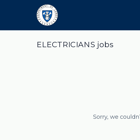
ELECTRICIANS jobs
Sorry, we couldn