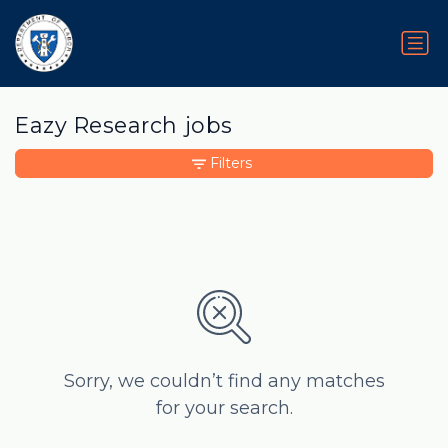
Eazy Research jobs
Filters
Sorry, we couldn’t find any matches
for your search.