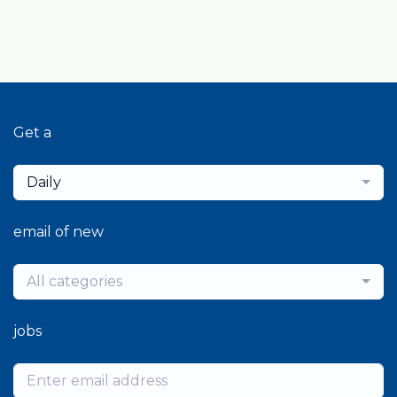
Get a
Daily
email of new
All categories
jobs