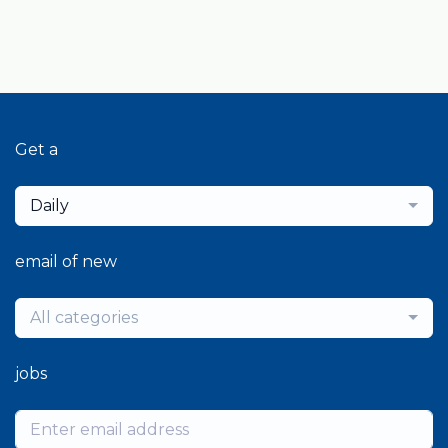
Get a
Daily
email of new
All categories
jobs