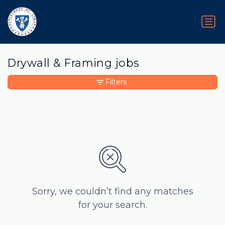
Drywall & Framing jobs
Filters
Sorry, we couldn’t find any matches
for your search.