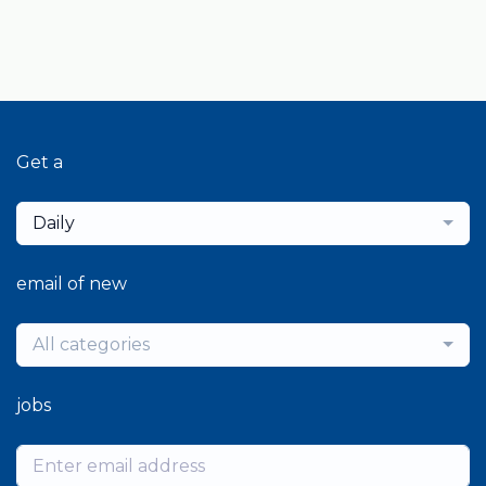
Get a
Daily
email of new
All categories
jobs