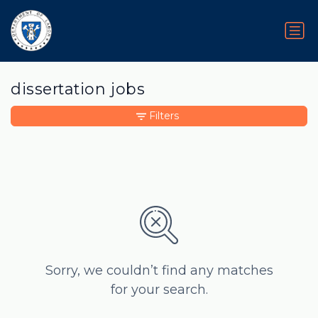
dissertation jobs
Filters
Sorry, we couldn’t find any matches
for your search.