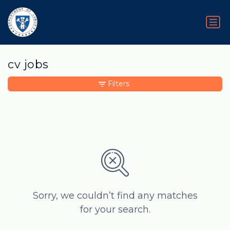
cv jobs
Filters
Sorry, we couldn’t find any matches
for your search.