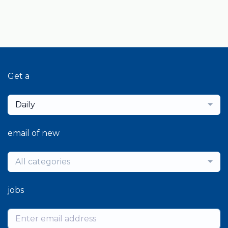
Get a
Daily
email of new
All categories
jobs