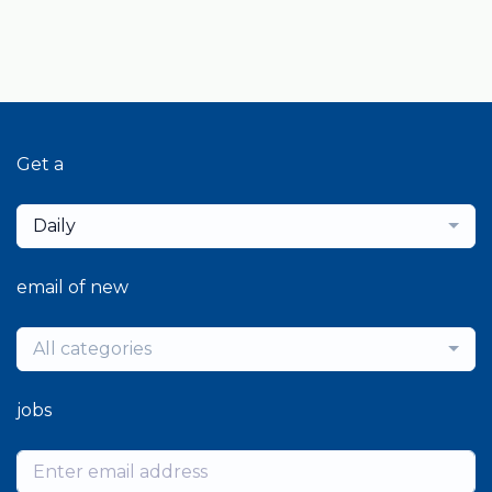
Get a
Daily
email of new
All categories
jobs