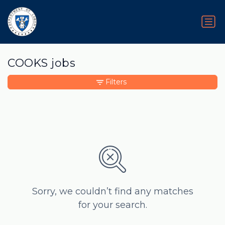
COOKS jobs
Filters
Sorry, we couldn’t find any matches
for your search.