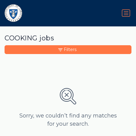
COOKING jobs
Filters
Sorry, we couldn’t find any matches
for your search.