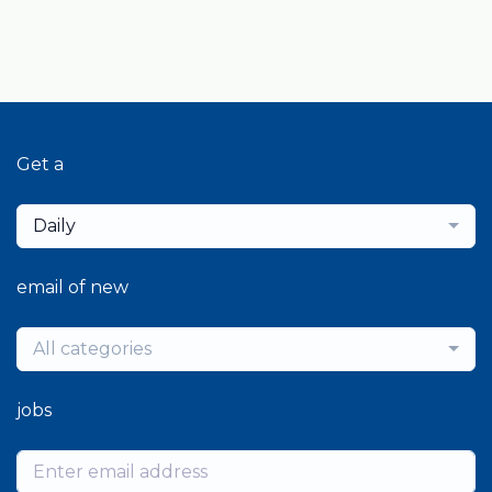
Get a
Daily
email of new
All categories
jobs