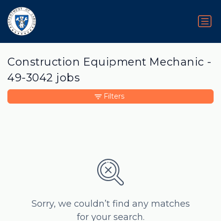
Construction Equipment Mechanic -
49-3042 jobs
Filters
Sorry, we couldn’t find any matches
for your search.