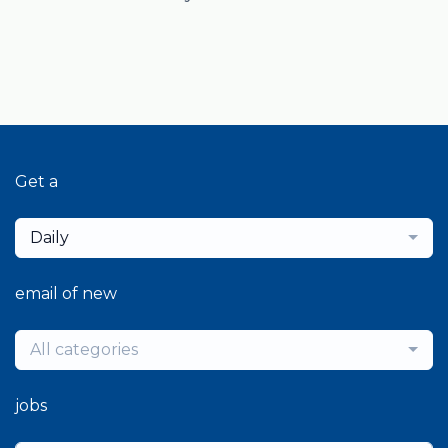
Get a
Daily
email of new
All categories
jobs