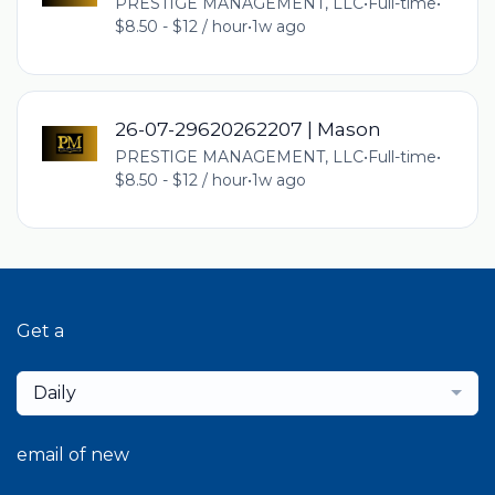
PRESTIGE MANAGEMENT, LLC
•
Full-time
•
$8.50 - $12 / hour
•
1w ago
26-07-29620262207 | Mason
PRESTIGE MANAGEMENT, LLC
•
Full-time
•
$8.50 - $12 / hour
•
1w ago
Get a
Daily
email of new