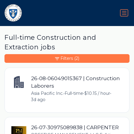
Full-time Construction and
Extraction jobs
Filters
(2)
26-08-06049015367 | Construction
Laborers
Asia Pacific Inc.
•
Full-time
•
$10.15 / hour
•
3d ago
26-07-30975089838 | CARPENTER