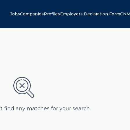
Jobs
Companies
Profiles
Employers Declaration Form
CNM
’t find any matches for your search.