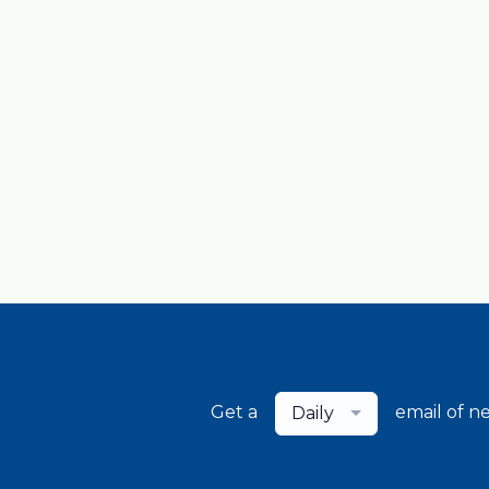
Get a
email of n
Daily