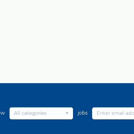
ew
jobs
All categories