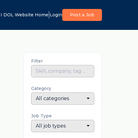
I DOL Website Home
Login
Post a Job
Filter
Category
All categories
Job Type
All job types