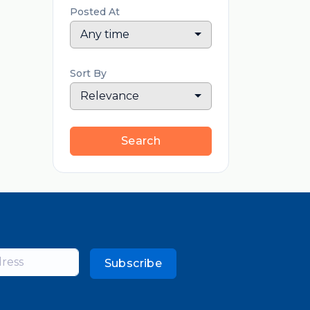
Posted At
Any time
Sort By
Relevance
Search
Subscribe