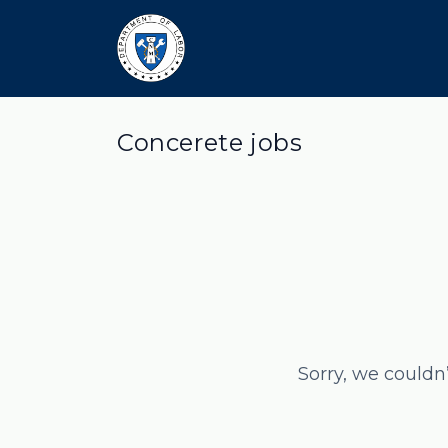
Concerete jobs
Sorry, we couldn