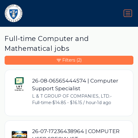
Full-time Computer and
Mathematical jobs
Filters
(2)
26-08-06565444574 | Computer
Support Specialist
L & T GROUP OF COMPANIES, LTD.
•
Full-time
•
$14.85 - $16.15 / hour
•
1d ago
26-07-17236438964 | COMPUTER