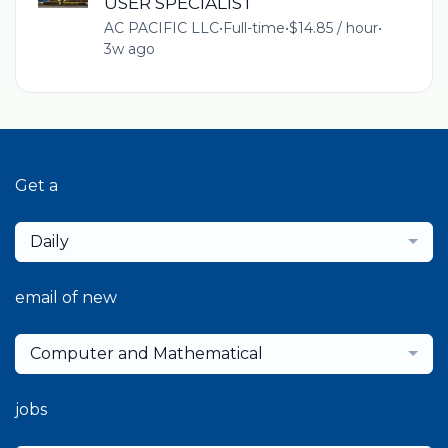
USER SPECIALIST
AC PACIFIC LLC
•
Full-time
•
$14.85 / hour
•
3w ago
Get a
Daily
email of new
Computer and Mathematical
jobs