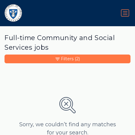
Full-time Community and Social
Services jobs
Filters
(2)
Sorry, we couldn’t find any matches
for your search.