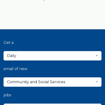
Get a
Daily
email of new
Community and Social Services
jobs