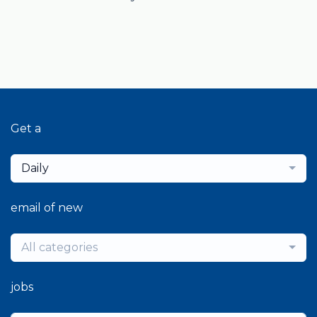
Get a
Daily
email of new
All categories
jobs