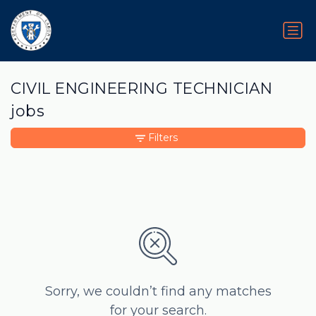
CIVIL ENGINEERING TECHNICIAN
jobs
Filters
Sorry, we couldn’t find any matches
for your search.