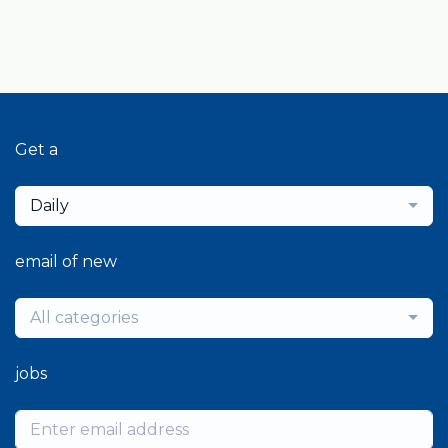
Get a
Daily
email of new
All categories
jobs