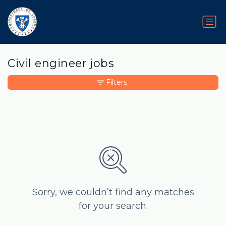
Civil engineer jobs
Filters
Sorry, we couldn’t find any matches
for your search.