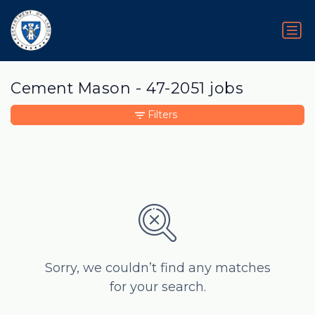
Cement Mason - 47-2051 jobs
Filters
Sorry, we couldn’t find any matches
for your search.