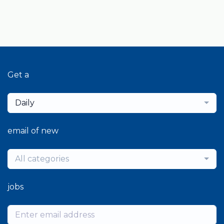
Get a
Daily
email of new
All categories
jobs