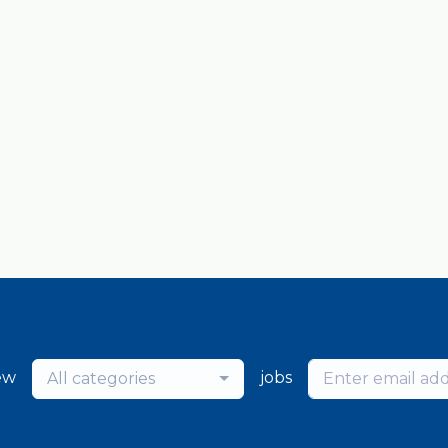
ew
jobs
All categories