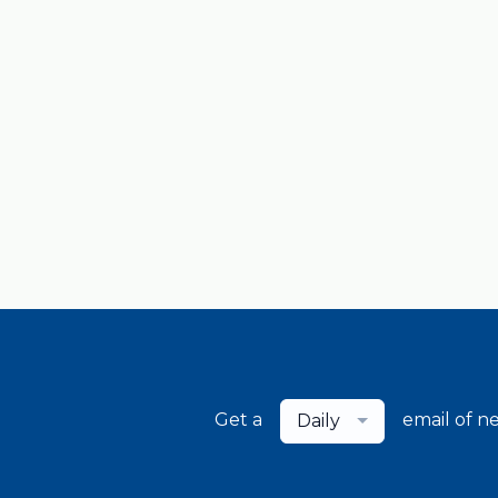
Get a
email of n
Daily