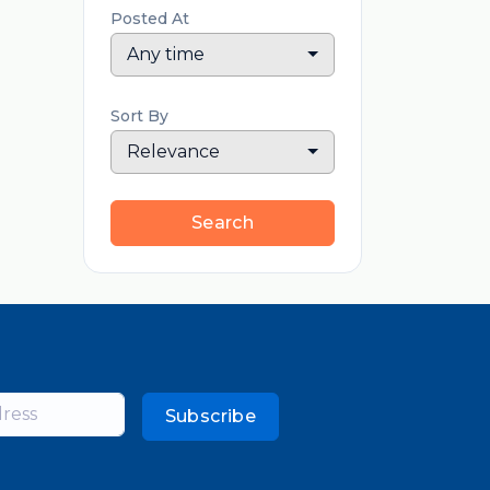
Posted At
Any time
Sort By
Relevance
Search
Subscribe