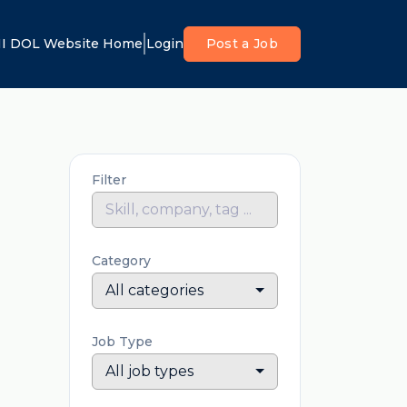
I DOL Website Home
Login
Post a Job
Filter
Category
All categories
Job Type
All job types