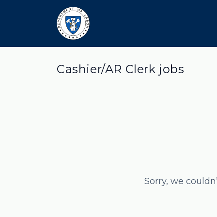
Cashier/AR Clerk jobs
Sorry, we couldn