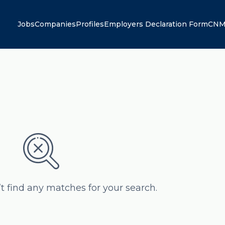
Jobs
Companies
Profiles
Employers Declaration Form
CNM
’t find any matches for your search.