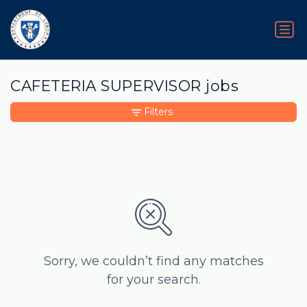
CAFETERIA SUPERVISOR jobs
Filters
Sorry, we couldn’t find any matches
for your search.