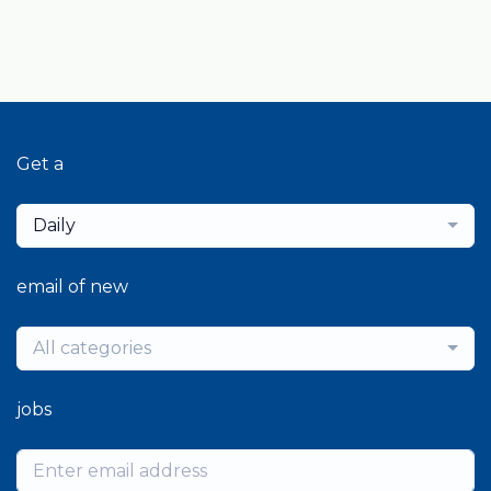
Get a
Daily
email of new
All categories
jobs