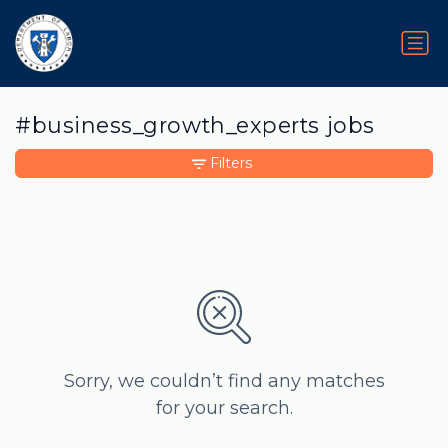
#business_growth_experts jobs
Filters
Sorry, we couldn’t find any matches
for your search.