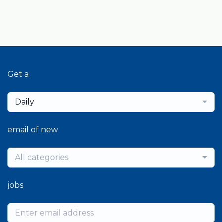
Get a
Daily
email of new
All categories
jobs