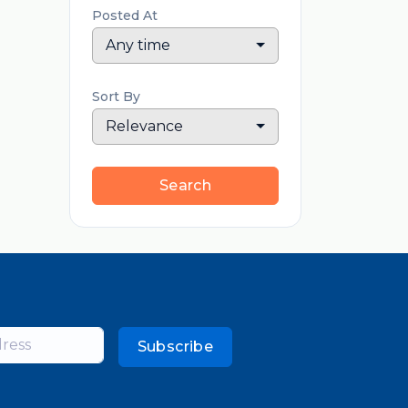
Posted At
Any time
Sort By
Relevance
Search
Subscribe