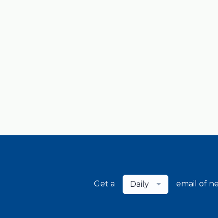
Get a
email of n
Daily