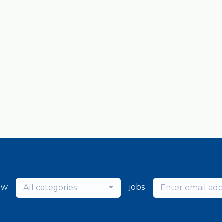
ew
jobs
All categories