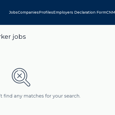
Jobs
Companies
Profiles
Employers Declaration Form
CNM
ker jobs
’t find any matches for your search.