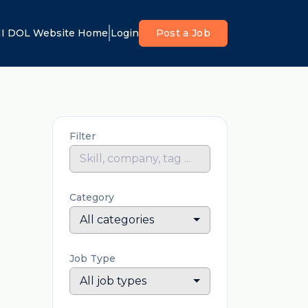
I DOL Website Home
Login
Post a Job
Filter
Category
All categories
Job Type
All job types