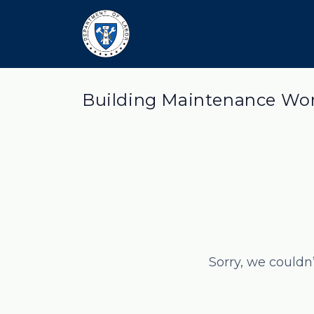
Building Maintenance Wor
Sorry, we couldn