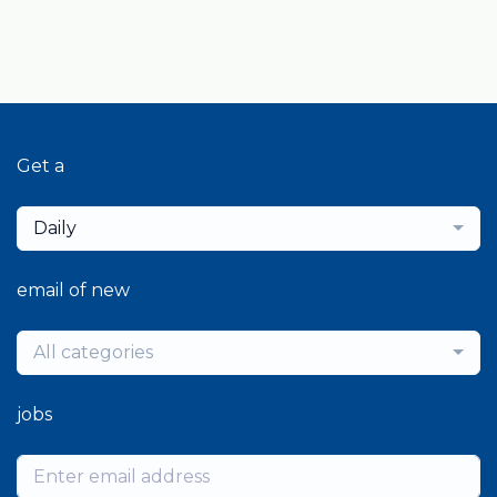
Get a
Daily
email of new
All categories
jobs