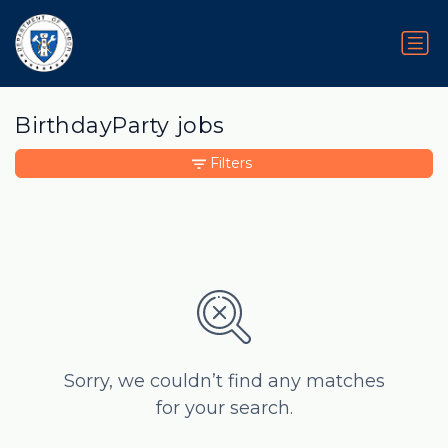
BirthdayParty jobs
Filters
Sorry, we couldn’t find any matches
for your search.