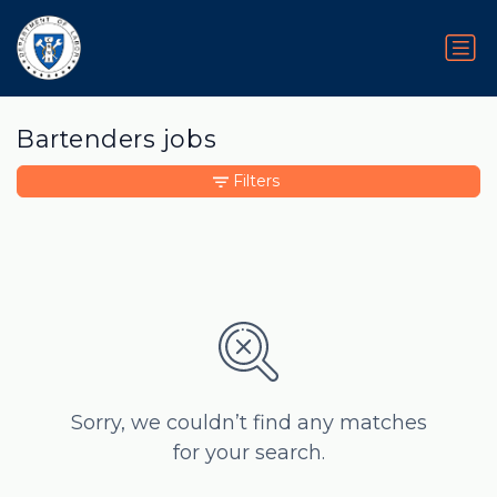
Bartenders jobs
Filters
Sorry, we couldn’t find any matches
for your search.