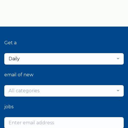
Get a
Daily
email of new
All categories
jobs