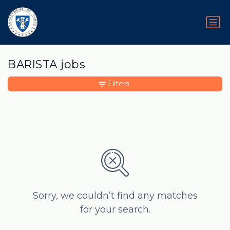
BARISTA jobs
Filters
Sorry, we couldn’t find any matches
for your search.