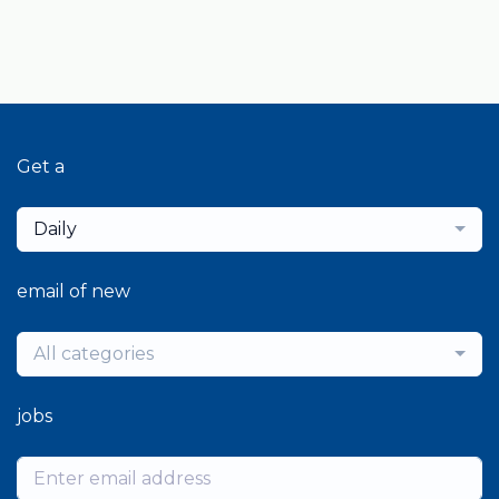
Get a
Daily
email of new
All categories
jobs