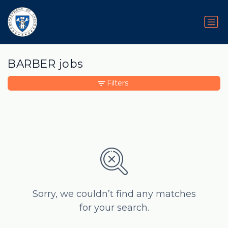
BARBER jobs
Filters
Sorry, we couldn’t find any matches
for your search.