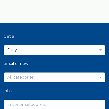
Get a
Daily
email of new
All categories
jobs