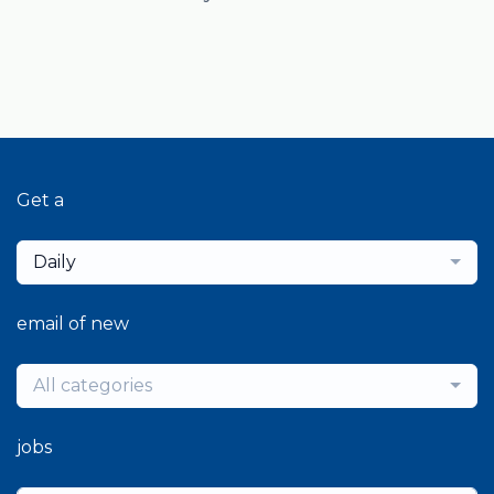
Get a
Daily
email of new
All categories
jobs