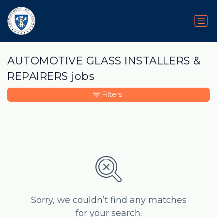
AUTOMOTIVE GLASS INSTALLERS &
REPAIRERS jobs
Filters
Sorry, we couldn’t find any matches
for your search.