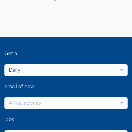
Get a
Daily
email of new
All categories
jobs