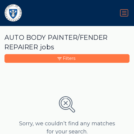
AUTO BODY PAINTER/FENDER
REPAIRER jobs
Filters
Sorry, we couldn’t find any matches
for your search.