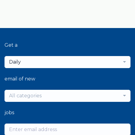
Get a
Daily
email of new
All categories
jobs