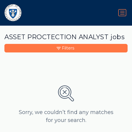
ASSET PROCTECTION ANALYST jobs
Filters
Sorry, we couldn’t find any matches
for your search.