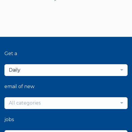
Get a
Daily
email of new
All categories
jobs