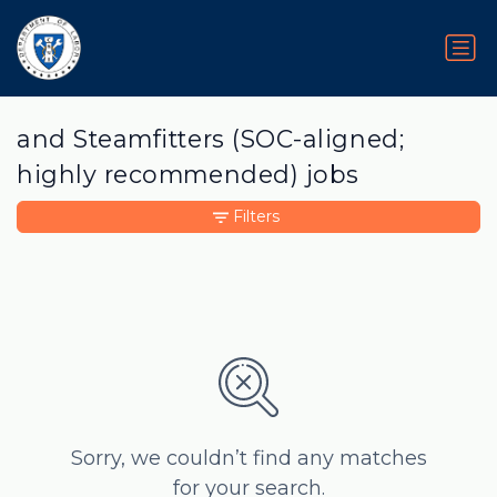
and Steamfitters (SOC-aligned;
highly recommended) jobs
Filters
Sorry, we couldn’t find any matches
for your search.