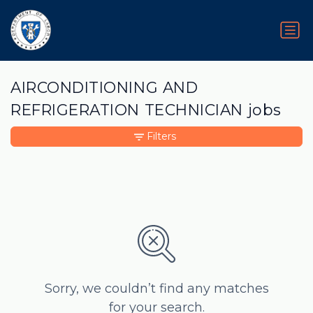
AIRCONDITIONING AND
REFRIGERATION TECHNICIAN jobs
Filters
Sorry, we couldn’t find any matches
for your search.