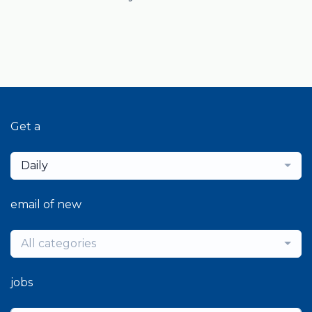
Get a
Daily
email of new
All categories
jobs