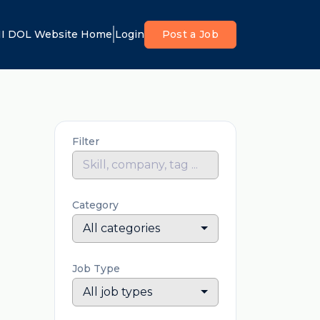
I DOL Website Home
Login
Post a Job
Filter
Category
All categories
Job Type
All job types