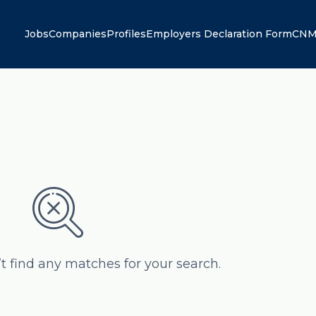
Jobs
Companies
Profiles
Employers Declaration Form
CNM
’t find any matches for your search.