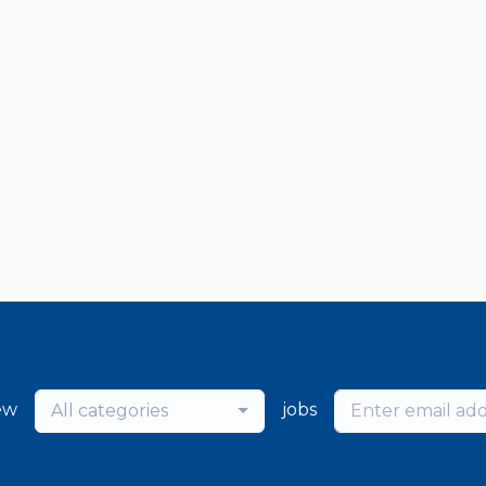
ew
jobs
All categories