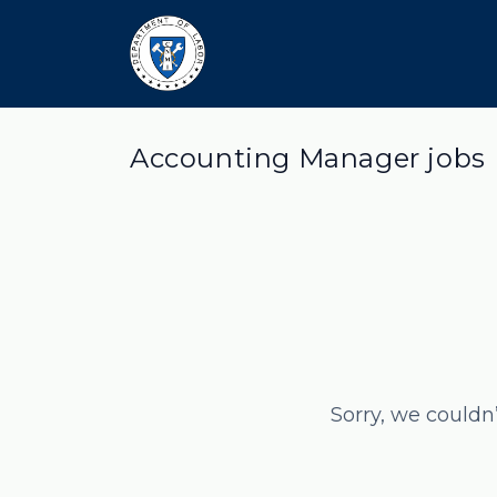
Accounting Manager jobs
Sorry, we couldn