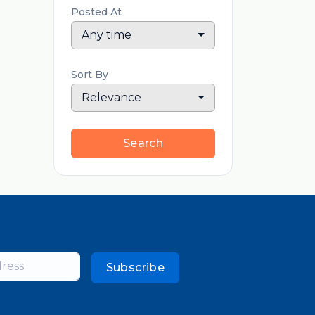
Posted At
Any time
Sort By
Relevance
Search
Subscribe