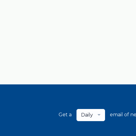
Get a
email of n
Daily