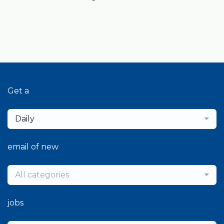
Get a
Daily
email of new
All categories
jobs