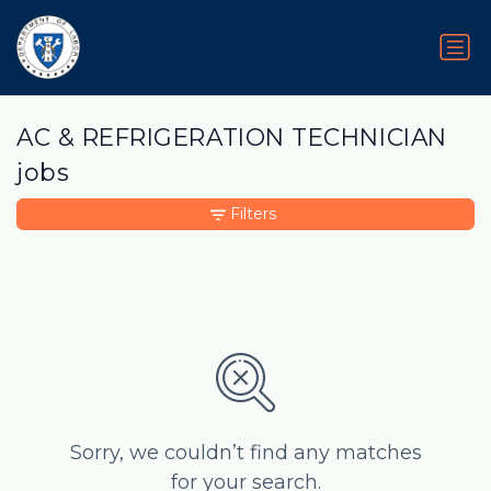
AC & REFRIGERATION TECHNICIAN
jobs
Filters
Sorry, we couldn’t find any matches
for your search.