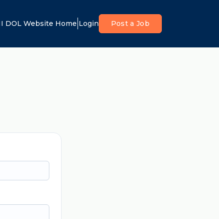
I DOL Website Home
Login
Post a Job