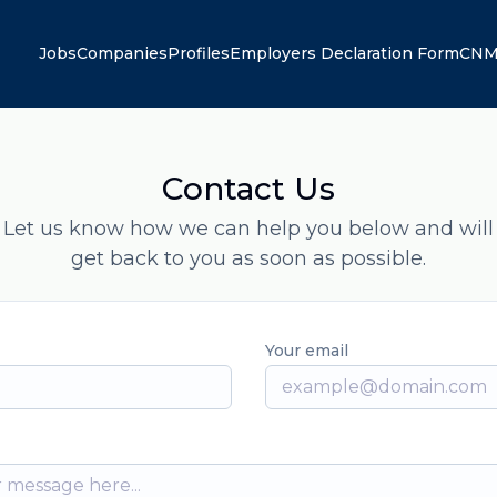
Jobs
Companies
Profiles
Employers Declaration Form
CNM
Contact Us
Let us know how we can help you below and will
get back to you as soon as possible.
Your email