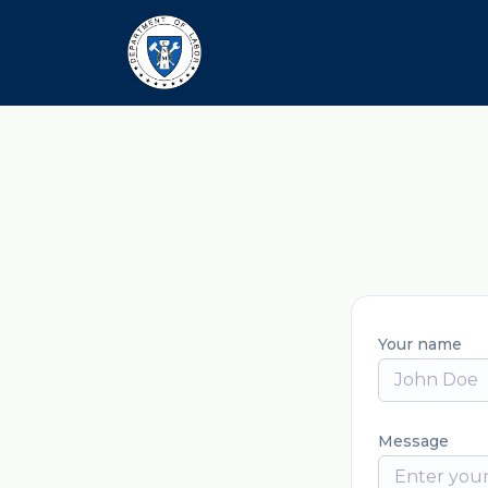
Your name
Message