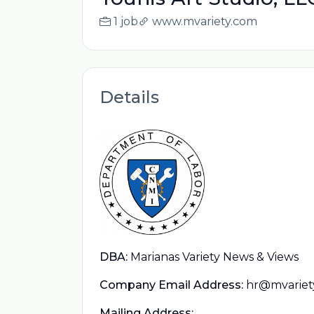
1 job
www.mvariety.com
Details
DBA:
Marianas Variety News & Views
Company Email Address:
hr@mvariet
Mailing Address: