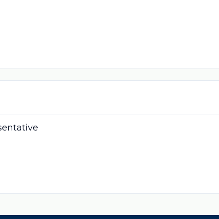
sentative