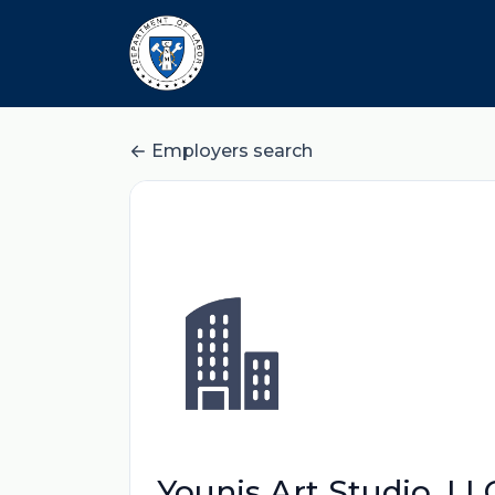
Employers search
Younis Art Studio, LL