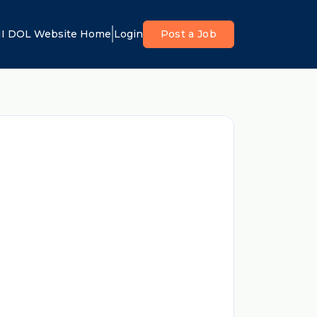
I DOL Website Home
Login
Post a Job