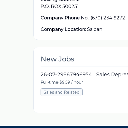
P.O. BOX 500231
Company Phone No.:
(670) 234-9272
Company Location:
Saipan
New Jobs
26-07-29867946954 | Sales Repre
Full-time
•
$9.59 / hour
Sales and Related