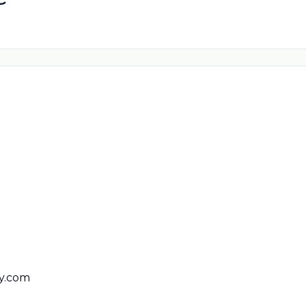
y.com