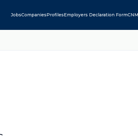
Jobs
Companies
Profiles
Employers Declaration Form
CNM
C