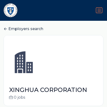
Employers search
XINGHUA CORPORATION
0 jobs