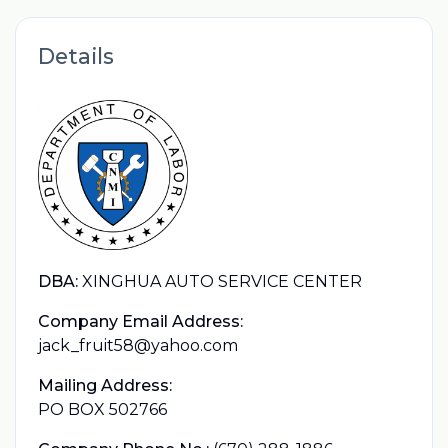
Details
DBA:
XINGHUA AUTO SERVICE CENTER
Company Email Address:
jack_fruit58@yahoo.com
Mailing Address:
PO BOX 502766