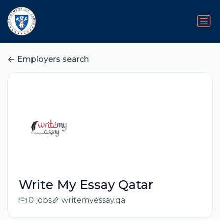
Employers search
Write My Essay Qatar
0 jobs
writemyessay.qa