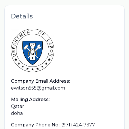
Details
Company Email Address:
ewitson555@gmail.com
Mailing Address:
Qatar
doha
Company Phone No.:
(971) 424-7377