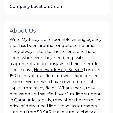
Company Location:
Guam
About Us
Write My Essay is a responsible writing agency
that has been around for quite some time.
They always listen to their clients and help
them whenever they need help with
assignments or are busy with their schedules.
These days,
Homework Help Service
has over
150 teams of qualified and well-experienced
team of writers who have covered tons of
topics from many fields. What’s more, they
motivated and satisfied over 1 million students
in Qatar. Additionally, they offer the minimum
price of delivering High school assignments
starting from 50 SAR. Make sure to check out