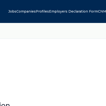
Jobs
Companies
Profiles
Employers Declaration Form
CNM
ion