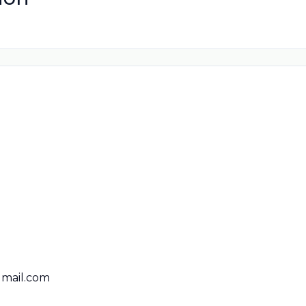
mail.com