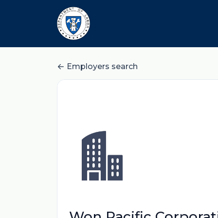
Employers search
Won Pacific Corporat