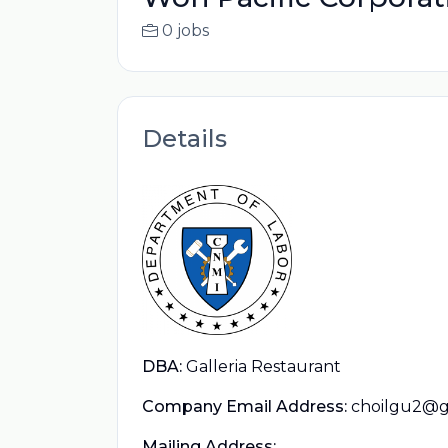
0 jobs
Details
DBA:
Galleria Restaurant
Company Email Address:
choilgu2@g
Mailing Address: