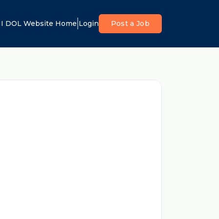
I DOL Website Home
Login
Post a Job