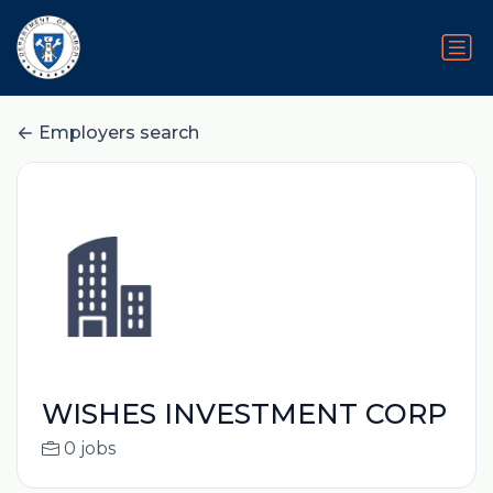
Employers search
WISHES INVESTMENT CORP
0 jobs