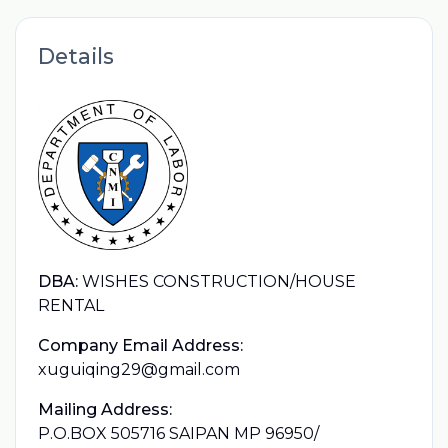
Details
DBA:
WISHES CONSTRUCTION/HOUSE
RENTAL
Company Email Address:
xuguiqing29@gmail.com
Mailing Address:
P.O.BOX 505716 SAIPAN MP 96950/