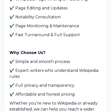
✔ Page Editing and Updates
✔ Notability Consultation
✔ Page Monitoring & Maintenance
✔
Fast Turnaround & Full Support
Why Choose Us?
✔ Simple and smooth process
✔ Expert writers who understand Wikipedia
rules
✔ Full privacy and transparency
✔ Affordable and honest pricing
Whether you're new to Wikipedia or already
established, we can help you reach a wider