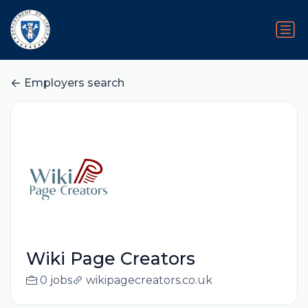
Employers search
Wiki Page Creators
0 jobs
wikipagecreators.co.uk