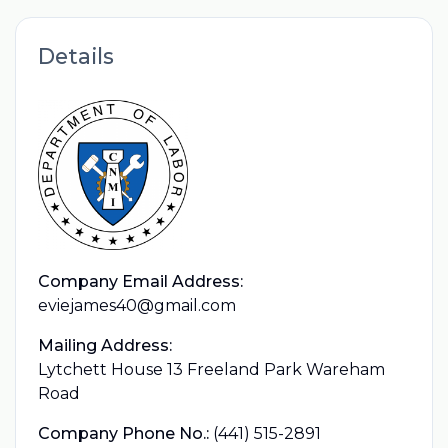
Details
Company Email Address:
eviejames40@gmail.com
Mailing Address:
Lytchett House 13 Freeland Park Wareham
Road
Company Phone No.:
(441) 515-2891