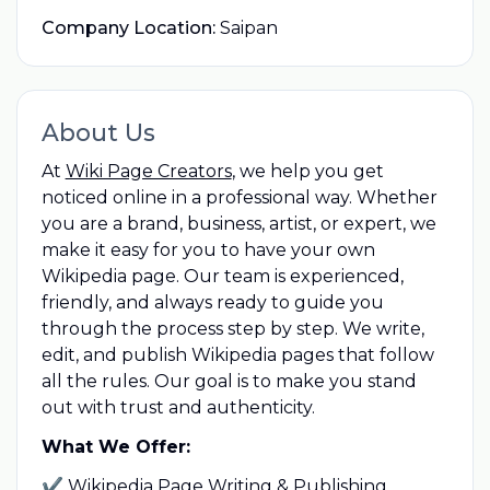
Company Location:
Saipan
About Us
At
Wiki Page Creators
, we help you get
noticed online in a professional way. Whether
you are a brand, business, artist, or expert, we
make it easy for you to have your own
Wikipedia page. Our team is experienced,
friendly, and always ready to guide you
through the process step by step. We write,
edit, and publish Wikipedia pages that follow
all the rules. Our goal is to make you stand
out with trust and authenticity.
What We Offer:
✔ Wikipedia Page Writing & Publishing