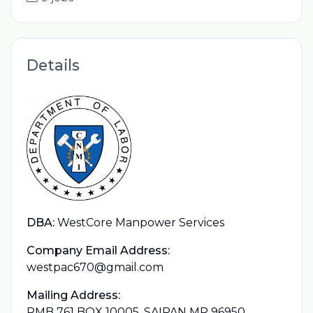
Details
DBA:
WestCore Manpower Services
Company Email Address:
westpac670@gmail.com
Mailing Address:
PMB 761 BOX 10005, SAIPAN MP 96950