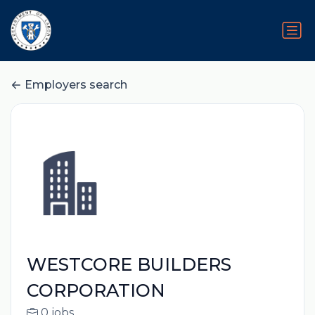
Employers search
WESTCORE BUILDERS
CORPORATION
0 jobs