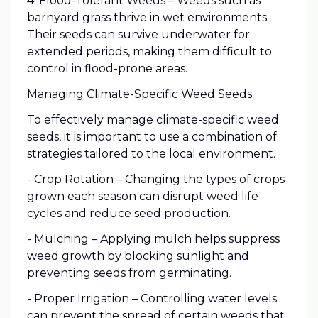
4. Flood-Tolerant Weeds – Weeds such as
barnyard grass thrive in wet environments.
Their seeds can survive underwater for
extended periods, making them difficult to
control in flood-prone areas.
Managing Climate-Specific Weed Seeds
To effectively manage climate-specific weed
seeds, it is important to use a combination of
strategies tailored to the local environment.
- Crop Rotation – Changing the types of crops
grown each season can disrupt weed life
cycles and reduce seed production.
- Mulching – Applying mulch helps suppress
weed growth by blocking sunlight and
preventing seeds from germinating.
- Proper Irrigation – Controlling water levels
can prevent the spread of certain weeds that