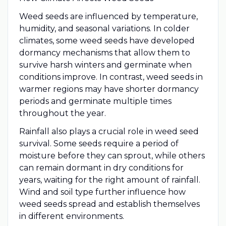
Weed seeds are influenced by temperature,
humidity, and seasonal variations. In colder
climates, some weed seeds have developed
dormancy mechanisms that allow them to
survive harsh winters and germinate when
conditions improve. In contrast, weed seeds in
warmer regions may have shorter dormancy
periods and germinate multiple times
throughout the year.
Rainfall also plays a crucial role in weed seed
survival. Some seeds require a period of
moisture before they can sprout, while others
can remain dormant in dry conditions for
years, waiting for the right amount of rainfall.
Wind and soil type further influence how
weed seeds spread and establish themselves
in different environments.