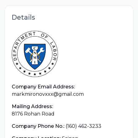
Details
Company Email Address:
markmironovxxx@gmail.com
Mailing Address:
8176 Rohan Road
Company Phone No.:
(160) 462-3233