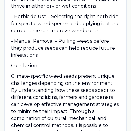
thrive in either dry or wet conditions.
- Herbicide Use – Selecting the right herbicide
for specific weed species and applying it at the
correct time can improve weed control.
- Manual Removal – Pulling weeds before
they produce seeds can help reduce future
infestations.
Conclusion
Climate-specific weed seeds present unique
challenges depending on the environment.
By understanding how these seeds adapt to
different conditions, farmers and gardeners
can develop effective management strategies
to minimize their impact. Through a
combination of cultural, mechanical, and
chemical control methods, it is possible to