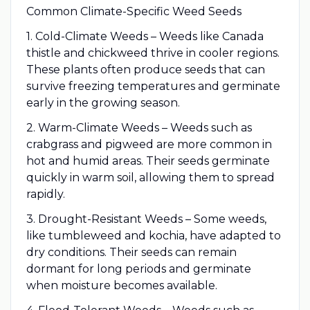
Common Climate-Specific Weed Seeds
1. Cold-Climate Weeds – Weeds like Canada
thistle and chickweed thrive in cooler regions.
These plants often produce seeds that can
survive freezing temperatures and germinate
early in the growing season.
2. Warm-Climate Weeds – Weeds such as
crabgrass and pigweed are more common in
hot and humid areas. Their seeds germinate
quickly in warm soil, allowing them to spread
rapidly.
3. Drought-Resistant Weeds – Some weeds,
like tumbleweed and kochia, have adapted to
dry conditions. Their seeds can remain
dormant for long periods and germinate
when moisture becomes available.