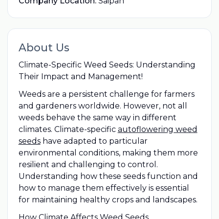
Company Location:
Saipan
About Us
Climate-Specific Weed Seeds: Understanding
Their Impact and Management!
Weeds are a persistent challenge for farmers
and gardeners worldwide. However, not all
weeds behave the same way in different
climates. Climate-specific
autoflowering weed
seeds
have adapted to particular
environmental conditions, making them more
resilient and challenging to control.
Understanding how these seeds function and
how to manage them effectively is essential
for maintaining healthy crops and landscapes.
How Climate Affects Weed Seeds