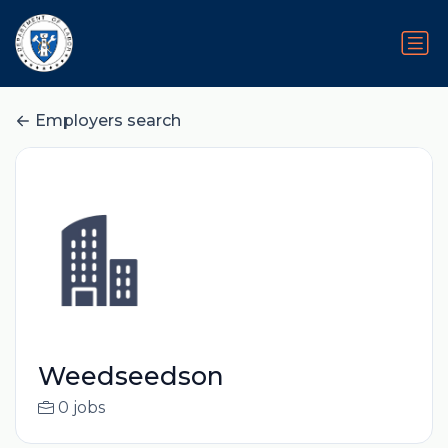
Employers search
Weedseedson
0 jobs