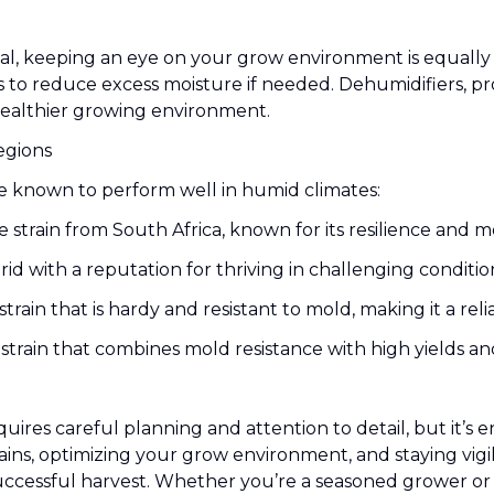
ucial, keeping an eye on your grow environment is equall
 to reduce excess moisture if needed. Dehumidifiers, pr
healthier growing environment.
egions
re known to perform well in humid climates:
 strain from South Africa, known for its resilience and m
id with a reputation for thriving in challenging conditio
train that is hardy and resistant to mold, making it a reli
 strain that combines mold resistance with high yields an
res careful planning and attention to detail, but it’s en
trains, optimizing your grow environment, and staying vig
uccessful harvest. Whether you’re a seasoned grower or j