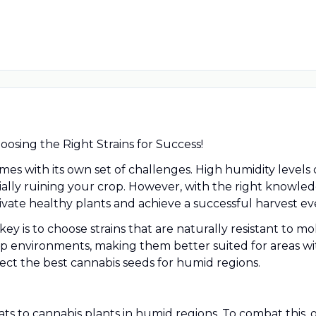
osing the Right Strains for Success!
es with its own set of challenges. High humidity level
ially ruining your crop. However, with the right knowle
tivate healthy plants and achieve a successful harvest ev
ey is to choose strains that are naturally resistant to 
amp environments, making them better suited for areas wi
ct the best cannabis seeds for humid regions.
s to cannabis plants in humid regions. To combat this, op