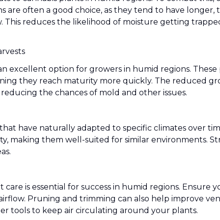
ns are often a good choice, as they tend to have longer,
ow. This reduces the likelihood of moisture getting trap
arvests
 excellent option for growers in humid regions. These p
ning they reach maturity more quickly. The reduced gro
 reducing the chances of mold and other issues.
 that have naturally adapted to specific climates over ti
ty, making them well-suited for similar environments. St
as.
t care is essential for success in humid regions. Ensure
rflow. Pruning and trimming can also help improve venti
her tools to keep air circulating around your plants.