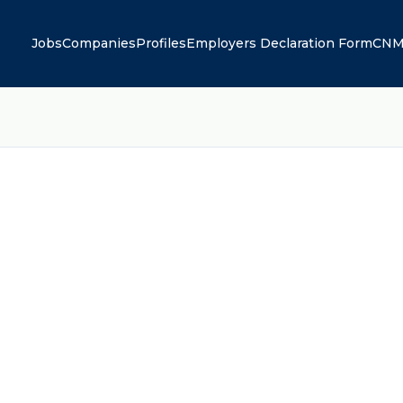
Jobs
Companies
Profiles
Employers Declaration Form
CNM