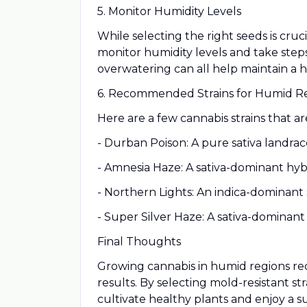
5. Monitor Humidity Levels
While selecting the right seeds is cr
monitor humidity levels and take steps
overwatering can all help maintain a 
6. Recommended Strains for Humid R
Here are a few cannabis strains that a
- Durban Poison: A pure sativa landrace
- Amnesia Haze: A sativa-dominant hybr
- Northern Lights: An indica-dominant s
- Super Silver Haze: A sativa-dominant
Final Thoughts
Growing cannabis in humid regions requi
results. By selecting mold-resistant s
cultivate healthy plants and enjoy a s