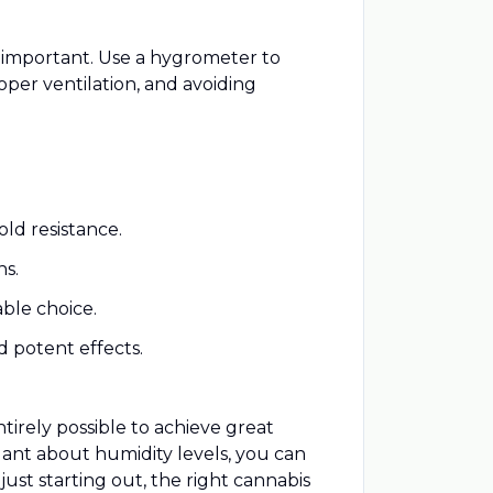
y important. Use a hygrometer to
oper ventilation, and avoiding
old resistance.
ns.
able choice.
d potent effects.
tirely possible to achieve great
ilant about humidity levels, you can
ust starting out, the right cannabis