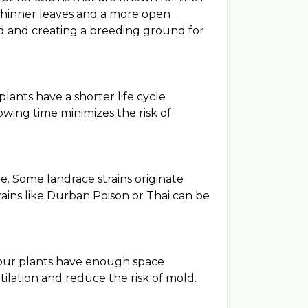
 thinner leaves and a more open
ped and creating a breeding ground for
lants have a shorter life cycle
wing time minimizes the risk of
me. Some landrace strains originate
rains like Durban Poison or Thai can be
 your plants have enough space
lation and reduce the risk of mold.