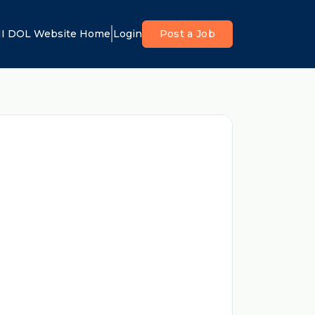
I DOL Website Home
Login
Post a Job