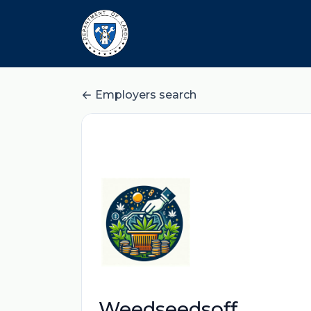
Employers search
Weedseedsoff