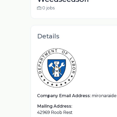
0 jobs
Details
Company Email Address:
mironaraid
Mailing Address:
42969 Roob Rest