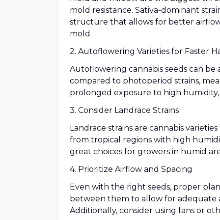
mold resistance. Sativa-dominant strai
structure that allows for better airfl
mold.
2. Autoflowering Varieties for Faster H
Autoflowering cannabis seeds can be an
compared to photoperiod strains, mea
prolonged exposure to high humidity,
3. Consider Landrace Strains
Landrace strains are cannabis varieties
from tropical regions with high humidi
great choices for growers in humid are
4. Prioritize Airflow and Spacing
Even with the right seeds, proper plan
between them to allow for adequate ai
Additionally, consider using fans or ot