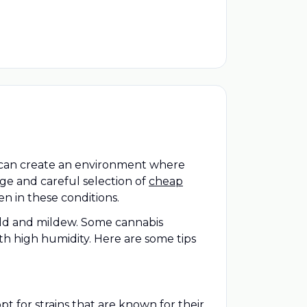
s can create an environment where
dge and careful selection of
cheap
en in these conditions.
mold and mildew. Some cannabis
th high humidity. Here are some tips
t for strains that are known for their