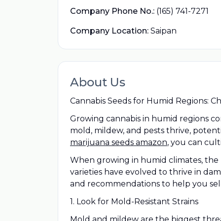
Company Phone No.:
(165) 741-7271
Company Location:
Saipan
About Us
Cannabis Seeds for Humid Regions: Cho
Growing cannabis in humid regions com
mold, mildew, and pests thrive, potent
marijuana seeds amazon
, you can cul
When growing in humid climates, the k
varieties have evolved to thrive in d
and recommendations to help you sele
1. Look for Mold-Resistant Strains
Mold and mildew are the biggest threat