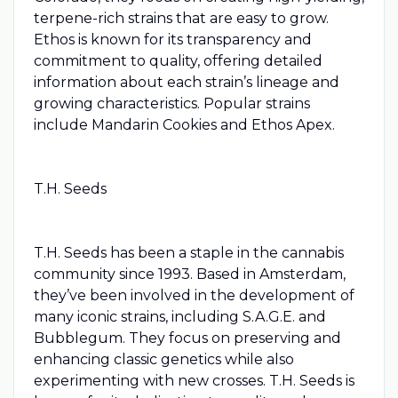
terpene-rich strains that are easy to grow.
Ethos is known for its transparency and
commitment to quality, offering detailed
information about each strain’s lineage and
growing characteristics. Popular strains
include Mandarin Cookies and Ethos Apex.
T.H. Seeds
T.H. Seeds has been a staple in the cannabis
community since 1993. Based in Amsterdam,
they’ve been involved in the development of
many iconic strains, including S.A.G.E. and
Bubblegum. They focus on preserving and
enhancing classic genetics while also
experimenting with new crosses. T.H. Seeds is