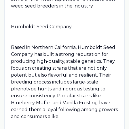
weed seed breeders
in the industry.
Humboldt Seed Company
Based in Northern California, Humboldt Seed
Company has built a strong reputation for
producing high-quality, stable genetics. They
focus on creating strains that are not only
potent but also flavorful and resilient. Their
breeding process includes large-scale
phenotype hunts and rigorous testing to
ensure consistency. Popular strains like
Blueberry Muffin and Vanilla Frosting have
earned them a loyal following among growers
and consumers alike.