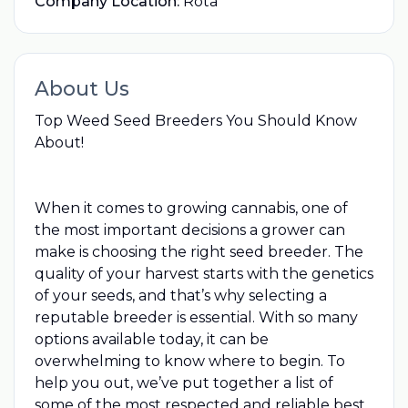
Company Location:
Rota
About Us
Top Weed Seed Breeders You Should Know
About!
When it comes to growing cannabis, one of
the most important decisions a grower can
make is choosing the right seed breeder. The
quality of your harvest starts with the genetics
of your seeds, and that’s why selecting a
reputable breeder is essential. With so many
options available today, it can be
overwhelming to know where to begin. To
help you out, we’ve put together a list of
some of the most respected and reliable
best