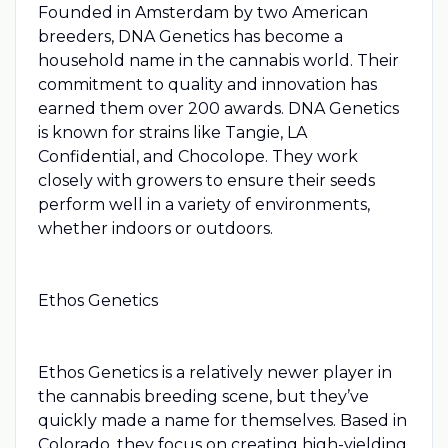
Founded in Amsterdam by two American
breeders, DNA Genetics has become a
household name in the cannabis world. Their
commitment to quality and innovation has
earned them over 200 awards. DNA Genetics
is known for strains like Tangie, LA
Confidential, and Chocolope. They work
closely with growers to ensure their seeds
perform well in a variety of environments,
whether indoors or outdoors.
Ethos Genetics
Ethos Genetics is a relatively newer player in
the cannabis breeding scene, but they’ve
quickly made a name for themselves. Based in
Colorado, they focus on creating high-yielding,