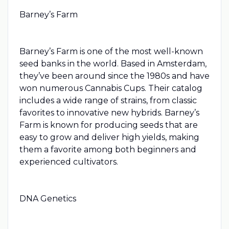
Barney’s Farm
Barney’s Farm is one of the most well-known
seed banks in the world. Based in Amsterdam,
they’ve been around since the 1980s and have
won numerous Cannabis Cups. Their catalog
includes a wide range of strains, from classic
favorites to innovative new hybrids. Barney’s
Farm is known for producing seeds that are
easy to grow and deliver high yields, making
them a favorite among both beginners and
experienced cultivators.
DNA Genetics