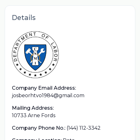
Details
Company Email Address:
josbeorhtvo1984@gmail.com
Mailing Address:
10733 Arne Fords
Company Phone No.:
(144) 112-3342