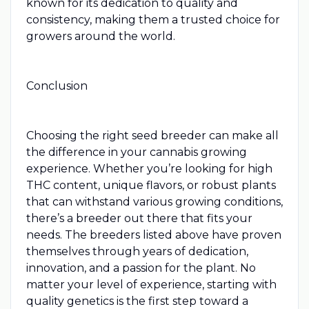
known for its dedication to quality and
consistency, making them a trusted choice for
growers around the world.
Conclusion
Choosing the right seed breeder can make all
the difference in your cannabis growing
experience. Whether you’re looking for high
THC content, unique flavors, or robust plants
that can withstand various growing conditions,
there’s a breeder out there that fits your
needs. The breeders listed above have proven
themselves through years of dedication,
innovation, and a passion for the plant. No
matter your level of experience, starting with
quality genetics is the first step toward a