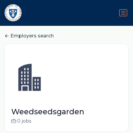
Employers search
Weedseedsgarden
0 jobs