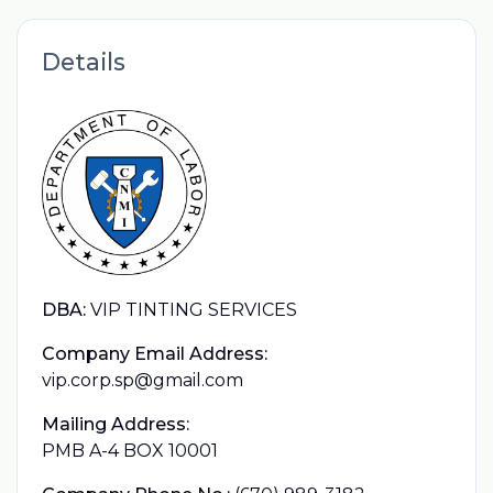
Details
DBA:
VIP TINTING SERVICES
Company Email Address:
vip.corp.sp@gmail.com
Mailing Address:
PMB A-4 BOX 10001