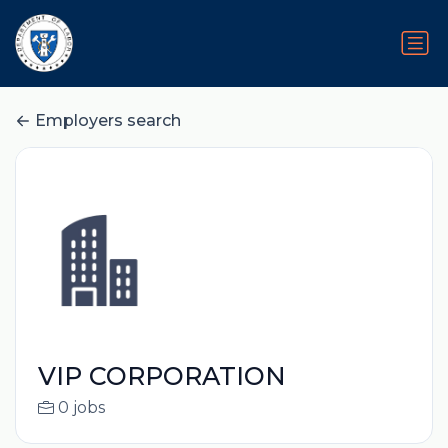
Employers search
VIP CORPORATION
0 jobs