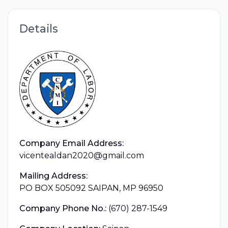
Details
Company Email Address:
vicentealdan2020@gmail.com
Mailing Address:
PO BOX 505092 SAIPAN, MP 96950
Company Phone No.:
(670) 287-1549