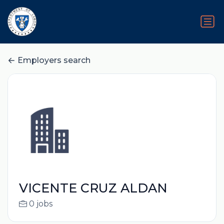
Employers search
VICENTE CRUZ ALDAN
0 jobs