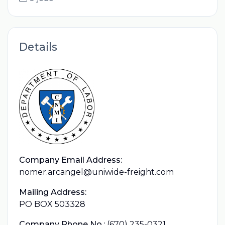
Details
Company Email Address:
nomer.arcangel@uniwide-freight.com
Mailing Address:
PO BOX 503328
Company Phone No.:
(670) 235-0321