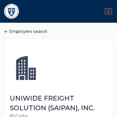
Employers search
UNIWIDE FREIGHT
SOLUTION (SAIPAN), INC.
0 jobs