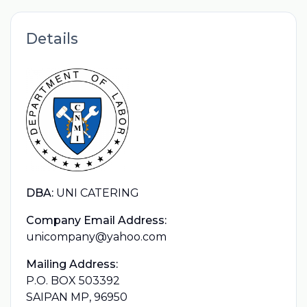
Details
DBA:
UNI CATERING
Company Email Address:
unicompany@yahoo.com
Mailing Address:
P.O. BOX 503392
SAIPAN MP, 96950