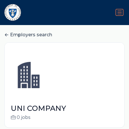
Employers search
UNI COMPANY
0 jobs