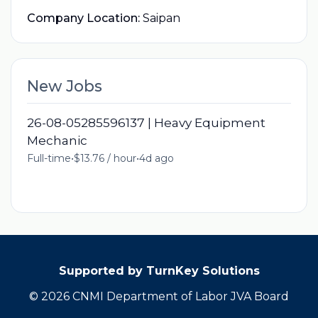
Company Location:
Saipan
New Jobs
26-08-05285596137 | Heavy Equipment
Mechanic
Full-time
•
$13.76 / hour
•
4d ago
Supported by TurnKey Solutions
© 2026 CNMI Department of Labor JVA Board