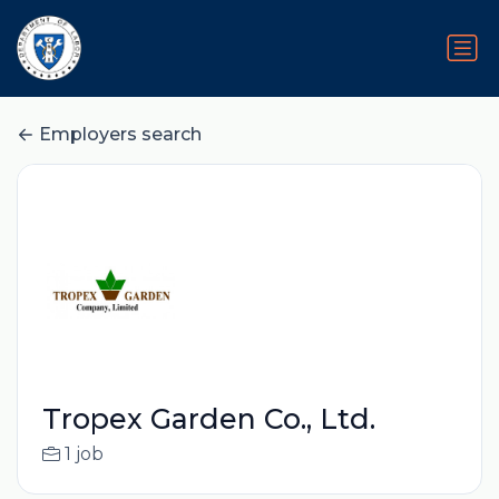
Employers search
Tropex Garden Co., Ltd.
1 job