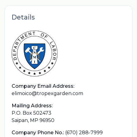
Details
Company Email Address:
elimoico@tropexgarden.com
Mailing Address:
P.O. Box 502473
Saipan, MP 96950
Company Phone No.:
(670) 288-7999