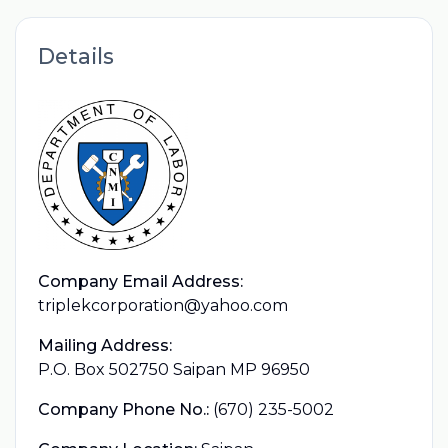
Details
Company Email Address:
triplekcorporation@yahoo.com
Mailing Address:
P.O. Box 502750 Saipan MP 96950
Company Phone No.:
(670) 235-5002