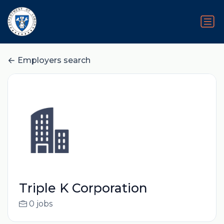
Employers search
Triple K Corporation
0 jobs