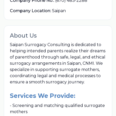
Company Phone No.:
(670) 483-2288
Company Location:
Saipan
About Us
Saipan Surrogacy Consulting is dedicated to
helping intended parents realize their dreams
of parenthood through safe, legal, and ethical
surrogacy arrangements in Saipan, CNMI. We
specialize in supporting surrogate mothers,
coordinating legal and medical processes to
ensure a smooth surrogacy journey.
Services We Provide:
- Screening and matching qualified surrogate
mothers