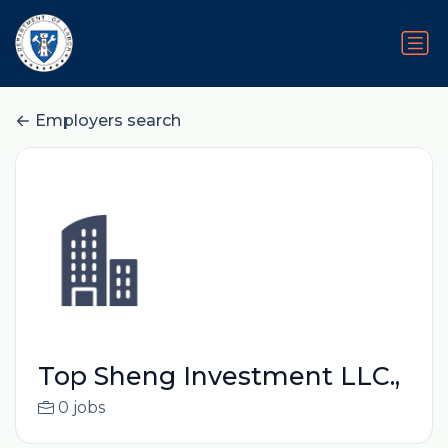
Employers search
Top Sheng Investment LLC.,
0 jobs