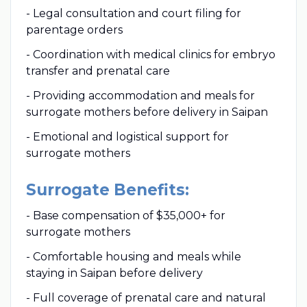
- Legal consultation and court filing for
parentage orders
- Coordination with medical clinics for embryo
transfer and prenatal care
- Providing accommodation and meals for
surrogate mothers before delivery in Saipan
- Emotional and logistical support for
surrogate mothers
Surrogate Benefits:
- Base compensation of $35,000+ for
surrogate mothers
- Comfortable housing and meals while
staying in Saipan before delivery
- Full coverage of prenatal care and natural