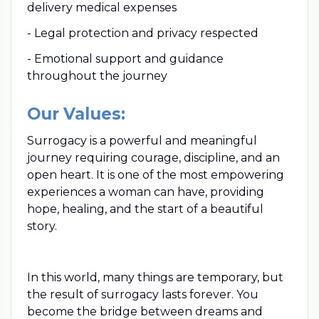
delivery medical expenses
- Legal protection and privacy respected
- Emotional support and guidance
throughout the journey
Our Values:
Surrogacy is a powerful and meaningful
journey requiring courage, discipline, and an
open heart. It is one of the most empowering
experiences a woman can have, providing
hope, healing, and the start of a beautiful
story.
In this world, many things are temporary, but
the result of surrogacy lasts forever. You
become the bridge between dreams and