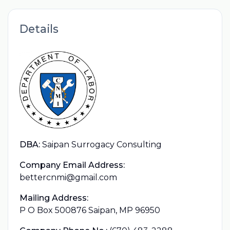
Details
DBA:
Saipan Surrogacy Consulting
Company Email Address:
bettercnmi@gmail.com
Mailing Address:
P O Box 500876 Saipan, MP 96950