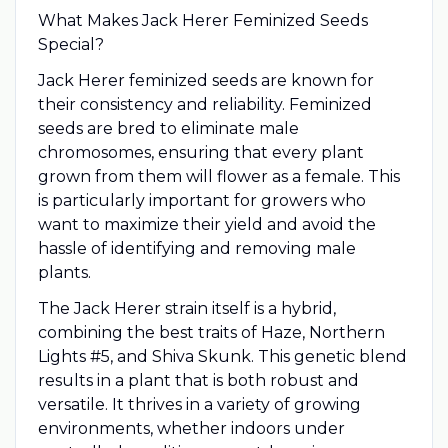
What Makes Jack Herer Feminized Seeds
Special?
Jack Herer feminized seeds are known for
their consistency and reliability. Feminized
seeds are bred to eliminate male
chromosomes, ensuring that every plant
grown from them will flower as a female. This
is particularly important for growers who
want to maximize their yield and avoid the
hassle of identifying and removing male
plants.
The Jack Herer strain itself is a hybrid,
combining the best traits of Haze, Northern
Lights #5, and Shiva Skunk. This genetic blend
results in a plant that is both robust and
versatile. It thrives in a variety of growing
environments, whether indoors under