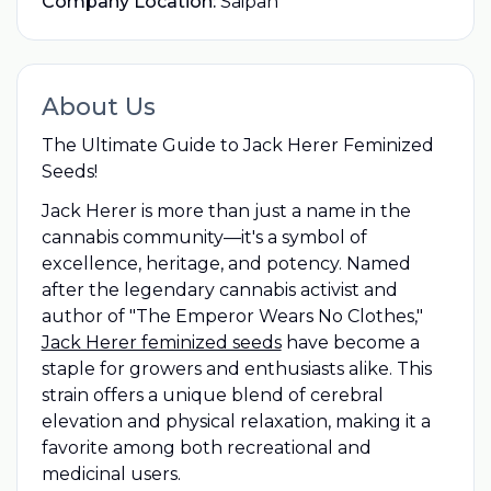
Company Location:
Saipan
About Us
The Ultimate Guide to Jack Herer Feminized
Seeds!
Jack Herer is more than just a name in the
cannabis community—it's a symbol of
excellence, heritage, and potency. Named
after the legendary cannabis activist and
author of "The Emperor Wears No Clothes,"
Jack Herer feminized seeds
have become a
staple for growers and enthusiasts alike. This
strain offers a unique blend of cerebral
elevation and physical relaxation, making it a
favorite among both recreational and
medicinal users.