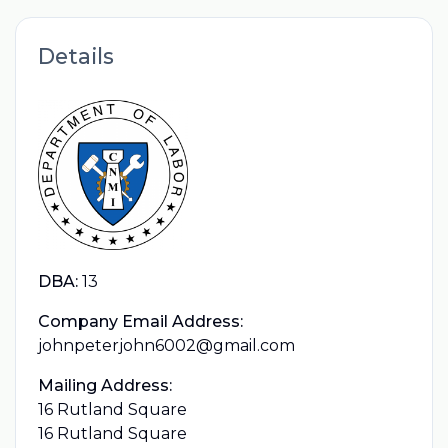
Details
DBA:
13
Company Email Address:
johnpeterjohn6002@gmail.com
Mailing Address:
16 Rutland Square
16 Rutland Square