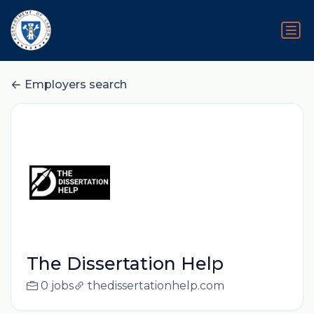
Employers search
The Dissertation Help
0 jobs
thedissertationhelp.com