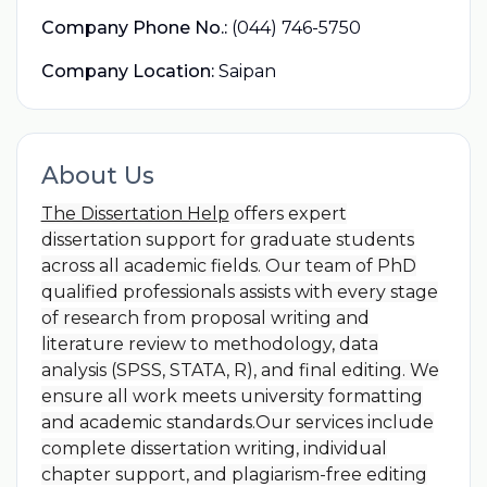
Company Phone No.:
(044) 746-5750
Company Location:
Saipan
About Us
The Dissertation Help
offers expert
dissertation support for graduate students
across all academic fields. Our team of PhD
qualified professionals assists with every stage
of research from proposal writing and
literature review to methodology, data
analysis (SPSS, STATA, R), and final editing. We
ensure all work meets university formatting
and academic standards.Our services include
complete dissertation writing, individual
chapter support, and plagiarism-free editing